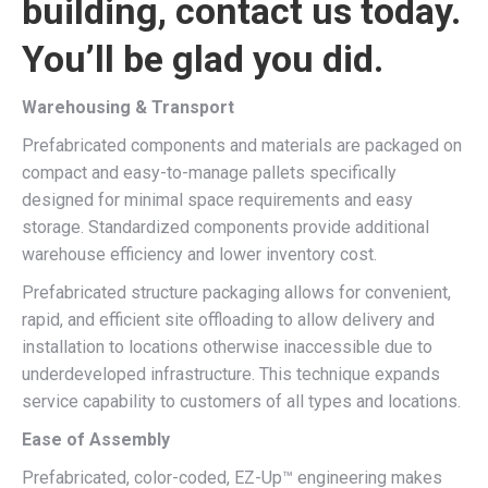
building, contact us today.
You’ll be glad you did.
Warehousing & Transport
Prefabricated components and materials are packaged on
compact and easy-to-manage pallets specifically
designed for minimal space requirements and easy
storage. Standardized components provide additional
warehouse efficiency and lower inventory cost.
Prefabricated structure packaging allows for convenient,
rapid, and efficient site offloading to allow delivery and
installation to locations otherwise inaccessible due to
underdeveloped infrastructure. This technique expands
service capability to customers of all types and locations.
Ease of Assembly
Prefabricated, color-coded, EZ-Up™ engineering makes