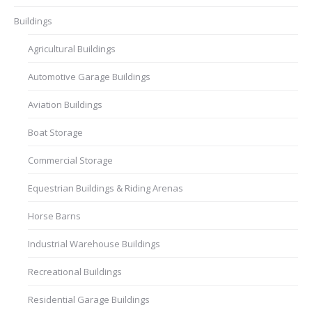
Buildings
Agricultural Buildings
Automotive Garage Buildings
Aviation Buildings
Boat Storage
Commercial Storage
Equestrian Buildings & Riding Arenas
Horse Barns
Industrial Warehouse Buildings
Recreational Buildings
Residential Garage Buildings