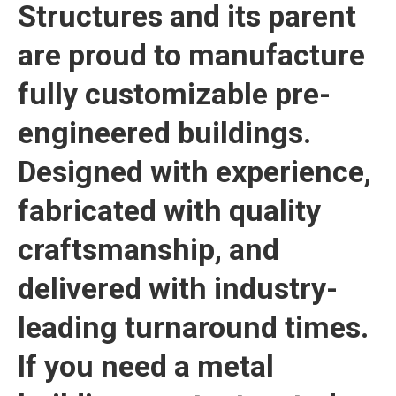
Structures and its parent
are proud to manufacture
fully customizable pre-
engineered buildings.
Designed with experience,
fabricated with quality
craftsmanship, and
delivered with industry-
leading turnaround times.
If you need a metal