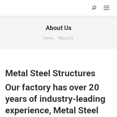
Search:
About Us
You are here:
Home
About Us
Metal Steel Structures
Our factory has over 20
years of industry-leading
experience, Metal Steel