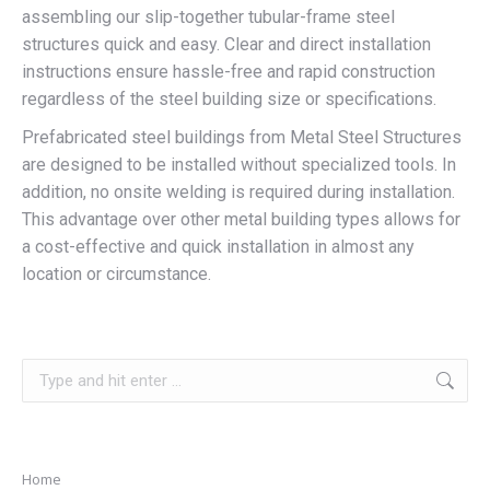
assembling our slip-together tubular-frame steel
structures quick and easy. Clear and direct installation
instructions ensure hassle-free and rapid construction
regardless of the steel building size or specifications.
Prefabricated steel buildings from Metal Steel Structures
are designed to be installed without specialized tools. In
addition, no onsite welding is required during installation.
This advantage over other metal building types allows for
a cost-effective and quick installation in almost any
location or circumstance.
Search:
Home