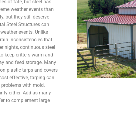
es of fate, but steel has
treme weather events than
, but they still deserve
al Steel Structures can
e weather events. Unlike
ain inconsistencies that
ter nights, continuous steel
 to keep critters warm and
hay and feed storage. Many
 on plastic tarps and covers
ost effective, tarping can
 to problems with mold.
urity either. Add as many
fer to complement large