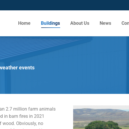
Home
Buildings
About Us
News
Con
 weather events
an 2.7 million farm animals
d in barn fires in 2021
f wood. Obviously, no