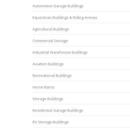
Automotive Garage Buildings
Equestrian Buildings & Riding Arenas
Agricultural Buildings
Commercial Storage
Industrial Warehouse Buildings
Aviation Buildings
Recreational Buildings
Horse Barns
Storage Buildings
Residential Garage Buildings
RV Storage Buildings