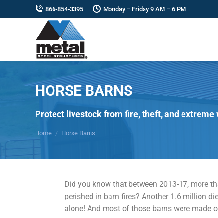
866-854-3395
Monday – Friday 9 AM – 6 PM
HORSE BARNS
You are here:
Protect livestock from fire, theft, and extreme
Home
Horse Barns
Did you know that between 2013-17, more th
perished in barn fires? Another 1.6 million die
alone! And most of those barns were made o