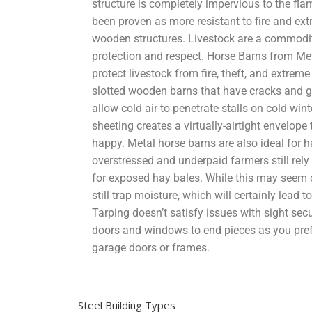
structure is completely impervious to the flam
been proven as more resistant to fire and ex
wooden structures. Livestock are a commodity
protection and respect. Horse Barns from Met
protect livestock from fire, theft, and extrem
slotted wooden barns that have cracks and gr
allow cold air to penetrate stalls on cold win
sheeting creates a virtually-airtight envelope
happy. Metal horse barns are also ideal for 
overstressed and underpaid farmers still rely
for exposed hay bales. While this may seem c
still trap moisture, which will certainly lead
Tarping doesn’t satisfy issues with sight sec
doors and windows to end pieces as you pre
garage doors or frames.
Steel Building Types