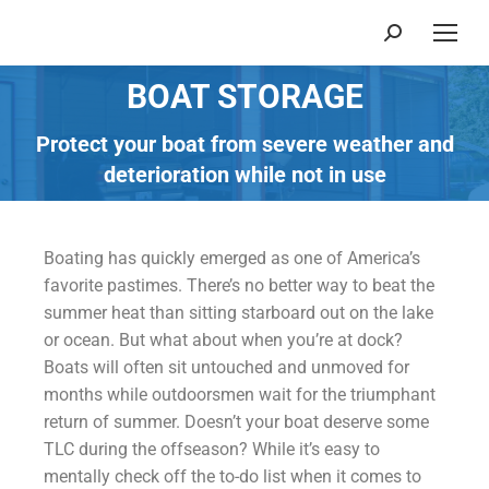
BOAT STORAGE
You are here:
Protect your boat from severe weather and
deterioration while not in use
Boating has quickly emerged as one of America’s
favorite pastimes. There’s no better way to beat the
summer heat than sitting starboard out on the lake
or ocean. But what about when you’re at dock?
Boats will often sit untouched and unmoved for
months while outdoorsmen wait for the triumphant
return of summer. Doesn’t your boat deserve some
TLC during the offseason? While it’s easy to
mentally check off the to-do list when it comes to