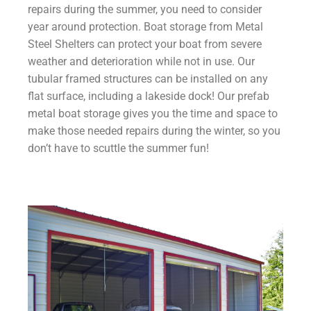
repairs during the summer, you need to consider
year around protection. Boat storage from Metal
Steel Shelters can protect your boat from severe
weather and deterioration while not in use. Our
tubular framed structures can be installed on any
flat surface, including a lakeside dock! Our prefab
metal boat storage gives you the time and space to
make those needed repairs during the winter, so you
don’t have to scuttle the summer fun!