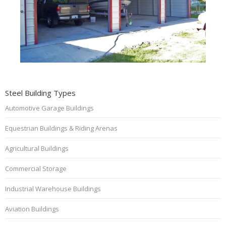
Steel Building Types
Automotive Garage Buildings
Equestrian Buildings & Riding Arenas
Agricultural Buildings
Commercial Storage
Industrial Warehouse Buildings
Aviation Buildings